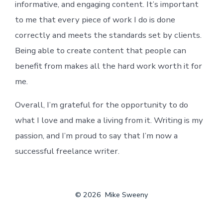
informative, and engaging content. It’s important
to me that every piece of work I do is done
correctly and meets the standards set by clients.
Being able to create content that people can
benefit from makes all the hard work worth it for
me.
Overall, I’m grateful for the opportunity to do
what I love and make a living from it. Writing is my
passion, and I’m proud to say that I’m now a
successful freelance writer.
© 2026
Mike Sweeny