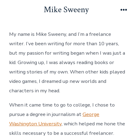
Skip
Mike Sweeny
to
Men
content
My name is Mike Sweeny, and I’m a freelance
writer. I’ve been writing for more than 10 years,
but my passion for writing began when I was just a
kid. Growing up, I was always reading books or
writing stories of my own. When other kids played
video games, I dreamed up new worlds and
characters in my head.
When it came time to go to college, I chose to
pursue a degree in journalism at
George
Washington University
, which helped me hone the
skills necessary to be a successful freelancer.