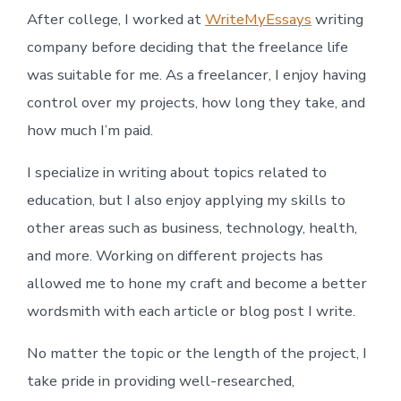
After college, I worked at
WriteMyEssays
writing
company before deciding that the freelance life
was suitable for me. As a freelancer, I enjoy having
control over my projects, how long they take, and
how much I’m paid.
I specialize in writing about topics related to
education, but I also enjoy applying my skills to
other areas such as business, technology, health,
and more. Working on different projects has
allowed me to hone my craft and become a better
wordsmith with each article or blog post I write.
No matter the topic or the length of the project, I
take pride in providing well-researched,