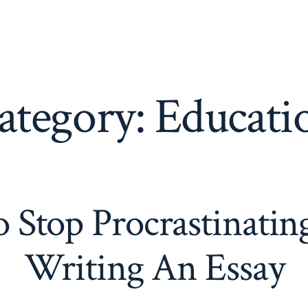
ategory:
Educati
 Stop Procrastinatin
Writing An Essay