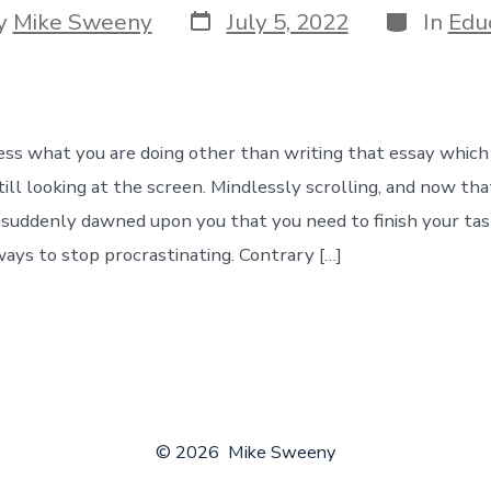
Post
Categorie
y
Mike Sweeny
July 5, 2022
In
Edu
date
r
ess what you are doing other than writing that essay which 
till looking at the screen. Mindlessly scrolling, and now th
s suddenly dawned upon you that you need to finish your tas
ways to stop procrastinating. Contrary […]
© 2026
Mike Sweeny