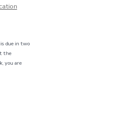
s
cation
is due in two
at the
k, you are