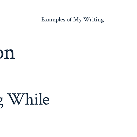
Examples of My Writing
on
g While