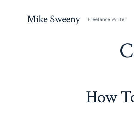
Skip
to
Mike Sweeny
Freelance Writer
content
C
How To