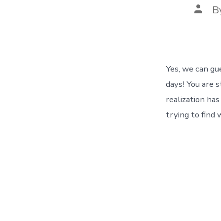
Post
B
autho
Yes, we can gu
days! You are s
realization ha
trying to find 